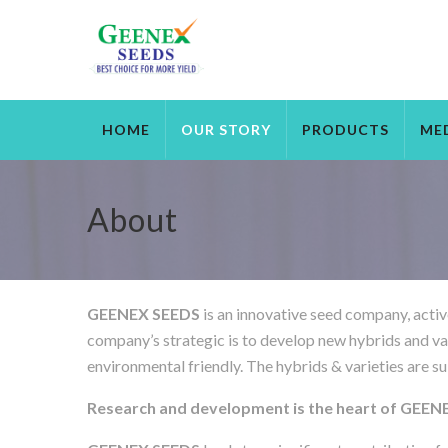
HOME
OUR STORY
PRODUCTS
ME
About
GEENEX SEEDS
is an innovative seed company, activ
company’s strategic is to develop new hybrids and variet
environmental friendly. The hybrids & varieties are su
Research and development is the heart of GEE