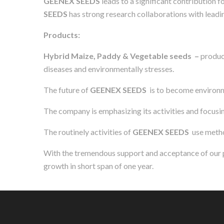
GEENEX SEEDS
leads to a significant contribution 
SEEDS
has strong research collaborations with leadin
Products:
Hybrid Maize, Paddy & Vegetable seeds –
produci
diseases and environmentally stresses.
The future of
GEENEX SEEDS
is to become environm
The company is emphasizing its activities and focusing
The routinely activities of
GEENEX SEEDS
use metho
With the tremendous support and acceptance of our pr
growth in short span of one year.