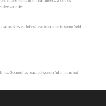
t and future needs of the customers.
GEENEX
ative varieties.
at taste. New varieties have tolerance to some field
wishes, Geenex has reached wonderful and trusted