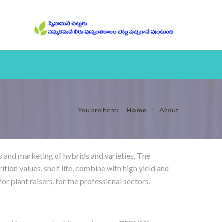
You are here:
Home
About
s and marketing of hybrids and varieties. The
rition values, shelf life, combine with high yield and
r plant raisers, for the professional sectors.