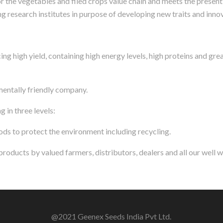
for the vegetables and filed crops value chain and meets the presen
g research institutes in purpose of developing new traits and innov
ng high yield, containing high energy levels, high proteins and gre
entally friendly company.
 in three levels:
ds to protect the environment including recycling.
oducts by valued farmers, distributors, dealers and all our well 
@2021 Geenex Seeds India Pvt Ltd.