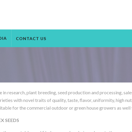
DIA
CONTACT US
e in research, plant breeding, seed production and processing, sale
ies with novel traits of quality, taste, flavor, uniformity, high nut
itable for the commercial outdoor or green house growers as well fo
NEX SEEDS